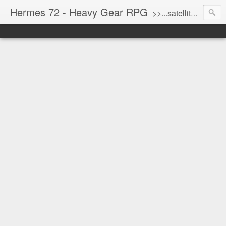
Hermes 72 - Heavy Gear RPG
>>...satellite uplink engaged...processing...stand by...<<