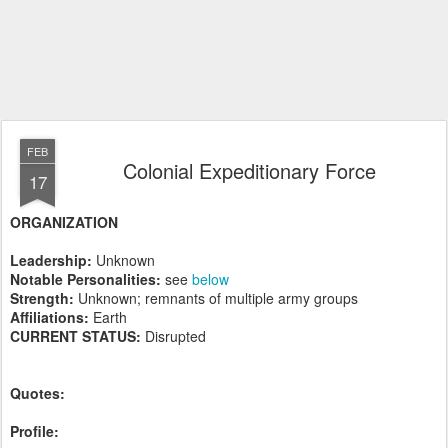
FEB
Colonial Expeditionary Force
17
ORGANIZATION
Leadership:
Unknown
Notable Personalities:
see
below
Strength:
Unknown; remnants of multiple army groups
Affiliations:
Earth
CURRENT STATUS:
Disrupted
Quotes:
Profile: