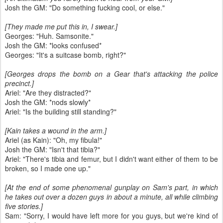
Josh the GM: "Do something fucking cool, or else."
[They made me put this in, I swear.]
Georges: "Huh. Samsonite."
Josh the GM: *looks confused*
Georges: "It's a suitcase bomb, right?"
[Georges drops the bomb on a Gear that's attacking the police
precinct.]
Ariel: "Are they distracted?"
Josh the GM: *nods slowly*
Ariel: "Is the building still standing?"
[Kain takes a wound in the arm.]
Ariel (as Kain): "Oh, my fibula!"
Josh the GM: "Isn't that tibia?"
Ariel: "There's tibia and femur, but I didn't want either of them to be
broken, so I made one up."
[At the end of some phenomenal gunplay on Sam's part, in which
he takes out over a dozen guys in about a minute, all while climbing
five stories.]
Sam: "Sorry, I would have left more for you guys, but we're kind of