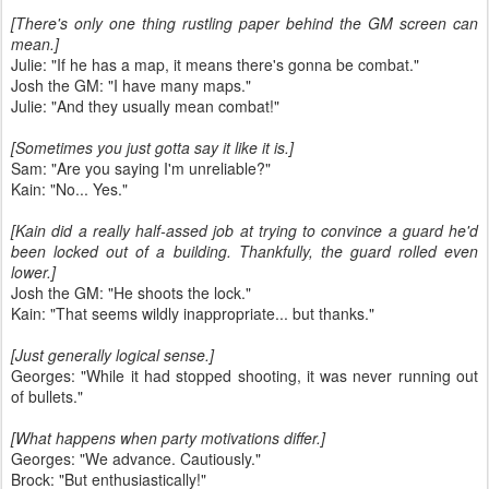
[There's only one thing rustling paper behind the GM screen can
mean.]
Julie: "If he has a map, it means there's gonna be combat."
Josh the GM: "I have many maps."
Julie: "And they usually mean combat!"
[Sometimes you just gotta say it like it is.]
Sam: "Are you saying I'm unreliable?"
Kain: "No... Yes."
[Kain did a really half-assed job at trying to convince a guard he'd
been locked out of a building. Thankfully, the guard rolled even
lower.]
Josh the GM: "He shoots the lock."
Kain: "That seems wildly inappropriate... but thanks."
[Just generally logical sense.]
Georges: "While it had stopped shooting, it was never running out
of bullets."
[What happens when party motivations differ.]
Georges: "We advance. Cautiously."
Brock: "But enthusiastically!"