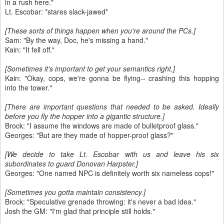
in a rush here."
Lt. Escobar: *stares slack-jawed*
[These sorts of things happen when you're around the PCs.]
Sam: "By the way, Doc, he's missing a hand."
Kain: "It fell off."
[Sometimes it's important to get your semantics right.]
Kain: "Okay, cops, we're gonna be flying-- crashing this hopping
into the tower."
[There are important questions that needed to be asked. Ideally
before you fly the hopper into a gigantic structure.]
Brock: "I assume the windows are made of bulletproof glass."
Georges: "But are they made of hopper-proof glass?"
[We decide to take Lt. Escobar with us and leave his six
subordinates to guard Donovan Harpster.]
Georges: "One named NPC is definitely worth six nameless cops!"
[Sometimes you gotta maintain consistency.]
Brock: "Speculative grenade throwing: it's never a bad idea."
Josh the GM: "I'm glad that principle still holds."