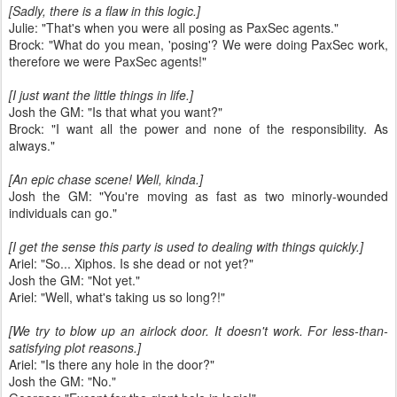
[Sadly, there is a flaw in this logic.]
Julie: "That's when you were all posing as PaxSec agents."
Brock: "What do you mean, 'posing'? We were doing PaxSec work,
therefore we were PaxSec agents!"
[I just want the little things in life.]
Josh the GM: "Is that what you want?"
Brock: "I want all the power and none of the responsibility. As
always."
[An epic chase scene! Well, kinda.]
Josh the GM: "You're moving as fast as two minorly-wounded
individuals can go."
[I get the sense this party is used to dealing with things quickly.]
Ariel: "So... Xiphos. Is she dead or not yet?"
Josh the GM: "Not yet."
Ariel: "Well, what's taking us so long?!"
[We try to blow up an airlock door. It doesn't work. For less-than-
satisfying plot reasons.]
Ariel: "Is there any hole in the door?"
Josh the GM: "No."