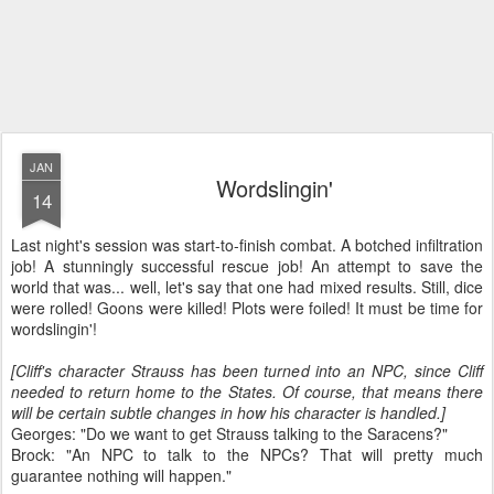
JAN
Wordslingin'
14
Last night's session was start-to-finish combat. A botched infiltration
job! A stunningly successful rescue job! An attempt to save the
world that was... well, let's say that one had mixed results. Still, dice
were rolled! Goons were killed! Plots were foiled! It must be time for
wordslingin'!
[Cliff's character Strauss has been turned into an NPC, since Cliff
needed to return home to the States. Of course, that means there
will be certain subtle changes in how his character is handled.]
Georges: "Do we want to get Strauss talking to the Saracens?"
Brock: "An NPC to talk to the NPCs? That will pretty much
guarantee nothing will happen."