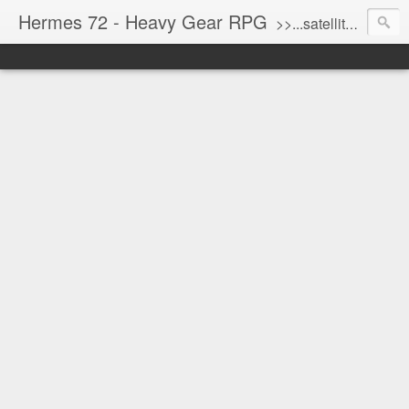
Hermes 72 - Heavy Gear RPG
>>...satellite uplink engaged...processing...stand by...<<