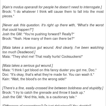
[Kain's modus operandi for people he doesn't need to interrogate.]
Brock: "I do whatever I think will cause them to fall into the most
pieces."
[Never ask this question. It's right up there with, "What's the worst
that could happen?"]
Josh the GM: "You're pushing forward? Really?"
Brock: "Yeah. How many of them can there be?"
[Maia takes a serious gut wound. And clearly, I've been watching
too much Deadwood.]
Maia: "They shot me! That really hurts! Cocksuckers!"
[Maia takes a serious gut wound.]
Maia: "I think I got blood on this fancy duster you got me, Doc."
Doc: "It's okay, that's what they're made for. You can wash it."
Kain: "Wait, the blood's on the wrong side!"
[There's a fine, easily-crossed line between boldness and stupidity.]
Brock: "I try to catch the grenade and throw it back up."
Josh the GM: "And this, kids, is a cautionary tale."
[Difference of perceptions? Or just delusional? You decide!]