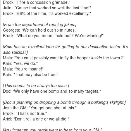
Brock: "I fire a concussion grenade."
Julie: "'Cause that worked so well the last time!"
Brock: "66% of the time, it's worked excellently."
[From the department of running jokes.]
Georges: "We can hold out 15 minutes."
Brock: "What do you mean, 'hold out'? We're winning!"
[Kain has an excellent idea for getting to our destination faster. It's
also suicidal.]
Maia: "You can't possibly want to fly the hopper
inside
the tower?"
Kain: "Yes, we do."
Maia: "You're insane!"
Kain: "That may also be true."
[This seems to be always the case.]
Doc: "We only have one bomb and so many targets."
[Doc is planning on dropping a bomb through a building's skylight.]
Josh the GM: "You get one shot at this."
Brock: "That's not true."
Ariel: "Don't roll a one or we all die."
[An ultimatum you rarely want to hear from your GM.]