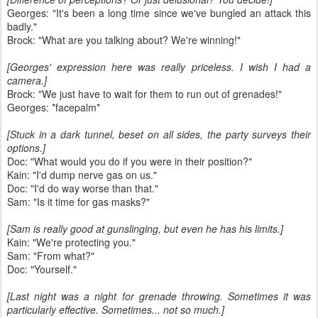
Georges: "It's been a long time since we've bungled an attack this
badly."
Brock: "What are you talking about? We're winning!"
[Georges' expression here was really priceless. I wish I had a
camera.]
Brock: "We just have to wait for them to run out of grenades!"
Georges: *facepalm*
[Stuck in a dark tunnel, beset on all sides, the party surveys their
options.]
Doc: "What would you do if you were in their position?"
Kain: "I'd dump nerve gas on us."
Doc: "I'd do way worse than that."
Sam: "Is it time for gas masks?"
[Sam is really good at gunslinging, but even he has his limits.]
Kain: "We're protecting you."
Sam: "From what?"
Doc: "Yourself."
[Last night was a night for grenade throwing. Sometimes it was
particularly effective. Sometimes... not so much.]