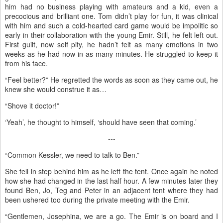
him had no business playing with amateurs and a kid, even a
precocious and brilliant one. Tom didn’t play for fun, it was clinical
with him and such a cold-hearted card game would be impolitic so
early in their collaboration with the young Emir. Still, he felt left out.
First guilt, now self pity, he hadn’t felt as many emotions in two
weeks as he had now in as many minutes. He struggled to keep it
from his face.
“Feel better?” He regretted the words as soon as they came out, he
knew she would construe it as…
“Shove it doctor!”
‘Yeah’, he thought to himself, ‘should have seen that coming.’
---
“Common Kessler, we need to talk to Ben.”
She fell in step behind him as he left the tent. Once again he noted
how she had changed in the last half hour. A few minutes later they
found Ben, Jo, Teg and Peter in an adjacent tent where they had
been ushered too during the private meeting with the Emir.
“Gentlemen, Josephina, we are a go. The Emir is on board and I