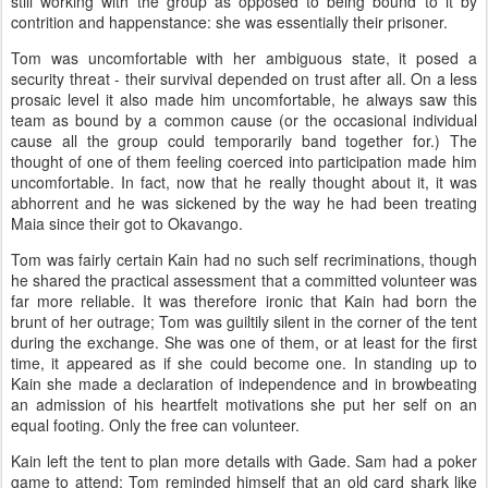
still working with the group as opposed to being bound to it by
contrition and happenstance: she was essentially their prisoner.
Tom was uncomfortable with her ambiguous state, it posed a
security threat - their survival depended on trust after all. On a less
prosaic level it also made him uncomfortable, he always saw this
team as bound by a common cause (or the occasional individual
cause all the group could temporarily band together for.) The
thought of one of them feeling coerced into participation made him
uncomfortable. In fact, now that he really thought about it, it was
abhorrent and he was sickened by the way he had been treating
Maia since their got to
Okavango
.
Tom was fairly certain Kain had no such self recriminations, though
he shared the practical assessment that a committed volunteer was
far more reliable. It was therefore ironic that Kain had born the
brunt of her outrage; Tom was guiltily silent in the corner of the tent
during the exchange. She was one of them, or at least for the first
time, it appeared as if she could become one. In standing up to
Kain she made a declaration of independence and in browbeating
an admission of his heartfelt motivations she put her self on an
equal footing. Only the free can volunteer.
Kain left the tent to plan more details with Gade. Sam had a poker
game to attend; Tom reminded himself that an old card shark like