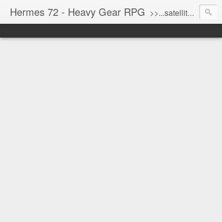
Hermes 72 - Heavy Gear RPG
>>...satellite uplink engaged...processing...stand by...<<