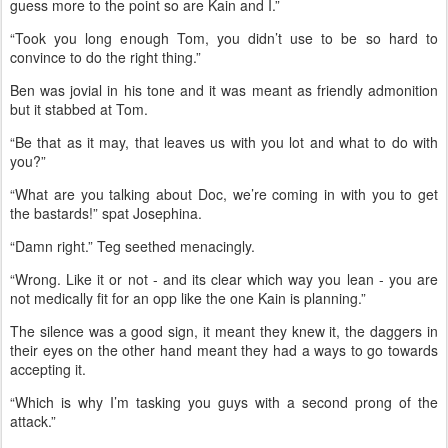
guess more to the point so are Kain and I.”
“Took you long enough Tom, you didn’t use to be so hard to
convince to do the right thing.”
Ben was jovial in his tone and it was meant as friendly admonition
but it stabbed at Tom.
“Be that as it may, that leaves us with you lot and what to do with
you?”
“What are you talking about Doc, we’re coming in with you to get
the bastards!” spat Josephina.
“Damn right.” Teg seethed menacingly.
“Wrong. Like it or not - and its clear which way you lean - you are
not medically fit for an opp like the one Kain is planning.”
The silence was a good sign, it meant they knew it, the daggers in
their eyes on the other hand meant they had a ways to go towards
accepting it.
“Which is why I’m tasking you guys with a second prong of the
attack.”