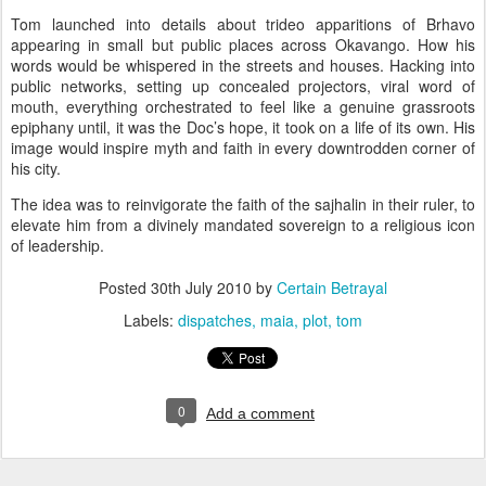
Tom launched into details about trideo apparitions of Brhavo
appearing in small but public places across
Okavango
. How his
words would be whispered in the streets and houses. Hacking into
public networks, setting up concealed projectors, viral word of
mouth, everything orchestrated to feel like a genuine grassroots
epiphany until, it was the Doc’s hope, it took on a life of its own. His
image would inspire myth and faith in every downtrodden corner of
his city.
The idea was to reinvigorate the faith of the sajhalin in their ruler, to
elevate him from a divinely mandated sovereign to a religious icon
of leadership.
Posted
30th July 2010
by
Certain Betrayal
Labels:
dispatches
maia
plot
tom
0
Add a comment