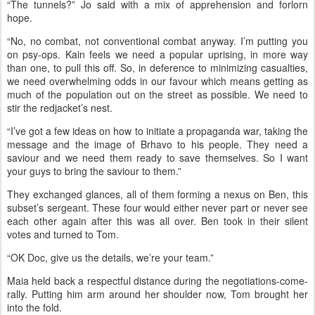
“The tunnels?” Jo said with a mix of apprehension and forlorn
hope.
“No, no combat, not conventional combat anyway. I’m putting you
on psy-ops. Kain feels we need a popular uprising, in more way
than one, to pull this off. So, in deference to minimizing casualties,
we need overwhelming odds in our favour which means getting as
much of the population out on the street as possible. We need to
stir the redjacket’s nest.
“I’ve got a few ideas on how to initiate a propaganda war, taking the
message and the image of Brhavo to his people. They need a
saviour and we need them ready to save themselves. So I want
your guys to bring the saviour to them.”
They exchanged glances, all of them forming a nexus on Ben, this
subset’s sergeant. These four would either never part or never see
each other again after this was all over. Ben took in their silent
votes and turned to Tom.
“OK Doc, give us the details, we’re your team.”
Maia held back a respectful distance during the negotiations-come-
rally.
Putting him arm around her shoulder now, Tom brought her
into the fold.