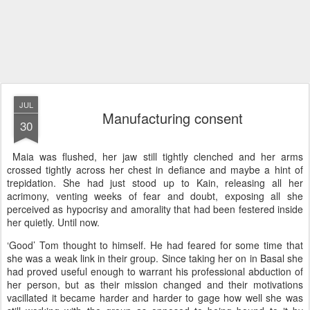
JUL
Manufacturing consent
30
Maia was flushed, her jaw still tightly clenched and her arms
crossed tightly across her chest in defiance and maybe a hint of
trepidation. She had just stood up to Kain, releasing all her
acrimony, venting weeks of fear and doubt, exposing all she
perceived as hypocrisy and amorality that had been festered inside
her quietly. Until now.
‘Good’ Tom thought to himself. He had feared for some time that
she was a weak link in their group. Since taking her on in Basal she
had proved useful enough to warrant his professional abduction of
her person, but as their mission changed and their motivations
vacillated it became harder and harder to gage how well she was