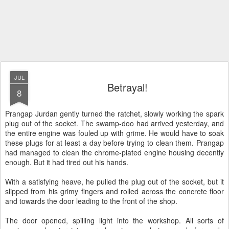
JUL
Betrayal!
8
Prangap Jurdan gently turned the ratchet, slowly working the spark
plug out of the socket. The swamp-doo had arrived yesterday, and
the entire engine was fouled up with grime. He would have to soak
these plugs for at least a day before trying to clean them. Prangap
had managed to clean the chrome-plated engine housing decently
enough. But it had tired out his hands.
With a satisfying heave, he pulled the plug out of the socket, but it
slipped from his grimy fingers and rolled across the concrete floor
and towards the door leading to the front of the shop.
The door opened, spilling light into the workshop. All sorts of