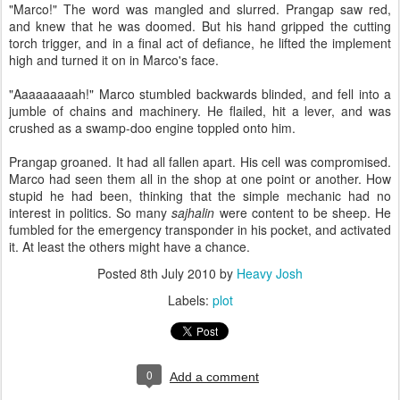
"Marco!" The word was mangled and slurred. Prangap saw red,
and knew that he was doomed. But his hand gripped the cutting
torch trigger, and in a final act of defiance, he lifted the implement
high and turned it on in Marco's face.
"Aaaaaaaaah!" Marco stumbled backwards blinded, and fell into a
jumble of chains and machinery. He flailed, hit a lever, and was
crushed as a swamp-doo engine toppled onto him.
Prangap groaned. It had all fallen apart. His cell was compromised.
Marco had seen them all in the shop at one point or another. How
stupid he had been, thinking that the simple mechanic had no
interest in politics. So many
sajhalin
were content to be sheep. He
fumbled for the emergency transponder in his pocket, and activated
it. At least the others might have a chance.
Posted
8th July 2010
by
Heavy Josh
Labels:
plot
0
Add a comment