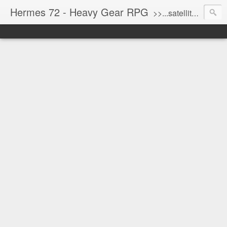
Hermes 72 - Heavy Gear RPG
>>...satellite uplink engaged...processing...stand by...<<