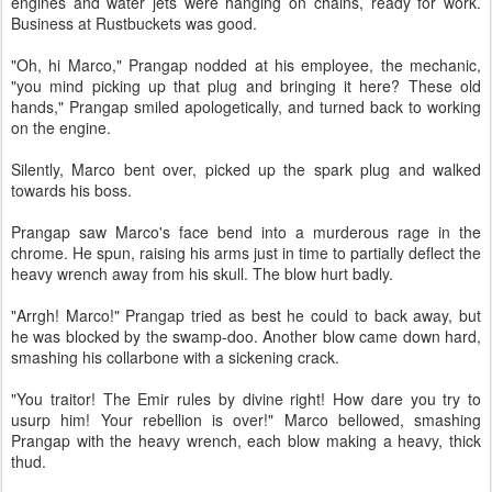
engines and water jets were hanging on chains, ready for work.
Business at Rustbuckets was good.
"Oh, hi Marco," Prangap nodded at his employee, the mechanic,
"you mind picking up that plug and bringing it here? These old
hands," Prangap smiled apologetically, and turned back to working
on the engine.
Silently, Marco bent over, picked up the spark plug and walked
towards his boss.
Prangap saw Marco's face bend into a murderous rage in the
chrome. He spun, raising his arms just in time to partially deflect the
heavy wrench away from his skull. The blow hurt badly.
"Arrgh! Marco!" Prangap tried as best he could to back away, but
he was blocked by the swamp-doo. Another blow came down hard,
smashing his collarbone with a sickening crack.
"You traitor! The Emir rules by divine right! How dare you try to
usurp him! Your rebellion is over!" Marco bellowed, smashing
Prangap with the heavy wrench, each blow making a heavy, thick
thud.