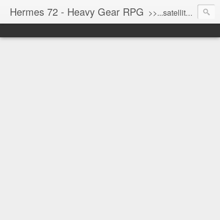
Hermes 72 - Heavy Gear RPG
>>...satellite uplink engaged...processing...stand by...<<