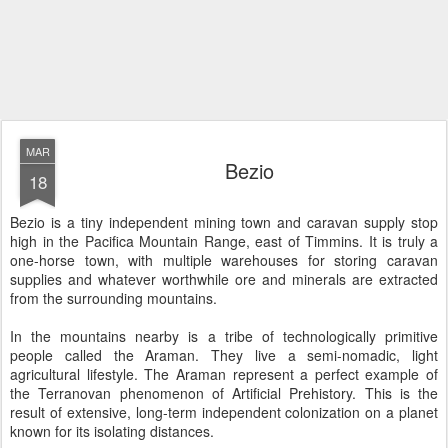
MAR
Bezio
18
Bezio is a tiny independent mining town and caravan supply stop
high in the Pacifica Mountain Range, east of Timmins. It is truly a
one-horse town, with multiple warehouses for storing caravan
supplies and whatever worthwhile ore and minerals are extracted
from the surrounding mountains.
In the mountains nearby is a tribe of technologically primitive
people called the Araman. They live a semi-nomadic, light
agricultural lifestyle. The Araman represent a perfect example of
the Terranovan phenomenon of Artificial Prehistory. This is the
result of extensive, long-term independent colonization on a planet
known for its isolating distances.