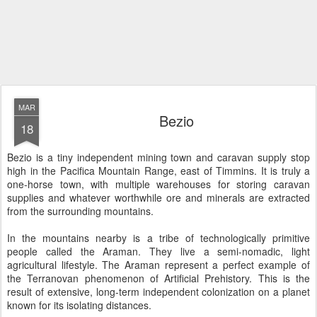
MAR
Bezio
18
Bezio is a tiny independent mining town and caravan supply stop
high in the Pacifica Mountain Range, east of Timmins. It is truly a
one-horse town, with multiple warehouses for storing caravan
supplies and whatever worthwhile ore and minerals are extracted
from the surrounding mountains.
In the mountains nearby is a tribe of technologically primitive
people called the Araman. They live a semi-nomadic, light
agricultural lifestyle. The Araman represent a perfect example of
the Terranovan phenomenon of Artificial Prehistory. This is the
result of extensive, long-term independent colonization on a planet
known for its isolating distances.