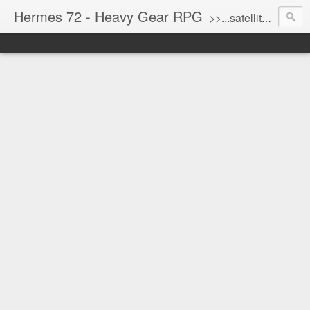
Hermes 72 - Heavy Gear RPG
>>...satellite uplink engaged...processing...stand by...<<