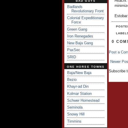
Hitachi.
BAD GUYS
minimiz
Badlands
Revolutionary Front
Estobar
Colonial Expeditionary
Force
POSTE
Green Gang
LABEL
Iron Renegades
0 COM
New Baja Gang
PaxSec
Post a Co
SRID
Newer Pos
ONE HORSE TOWNS
Subscribe 
Baja/New Baja
Bezio
Khayr-ad Din
Kolmar Station
Schwer Homestead
Seminola
Snowy Hill
Timmins