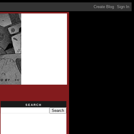
D BY...<<
SEARCH