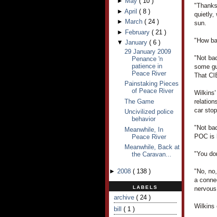
►
May
(
10
)
"Thanks
►
April
(
8
)
quietly,
►
March
(
24
)
sun.
►
February
(
21
)
"How bad
▼
January
(
6
)
29 January 2009
"Not bad
Penance 'n
patience in
some gu
Peace River
That CIB
Painstaking Pieces
of Peace River
Wilkins
The Game
relatio
car sto
Uncivilized police
behavior
"Not ba
Meanwhile, In
POC is l
Peace River
Meanwhile, Back at
"You don
the Caravan...
►
2008
(
138
)
"No, no
a conne
LABELS
nervous
archive
( 24 )
Wilkins
bill
( 1 )