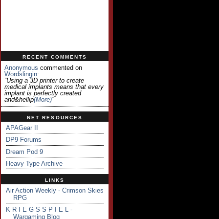
RECENT COMMENTS
Anonymous
commented on
Wordslingin
:
“Using a 3D printer to create
medical implants means that every
implant is perfectly created
and&hellip
(more)
”
NET RESOURCES
APAGear II
DP9 Forums
Dream Pod 9
Heavy Type Archive
LINKS
Air Action Weekly - Crimson Skies
RPG
K R I E G S S P I E L -
Wargaming Blog