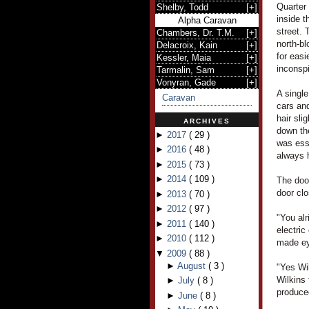
Quarter 
Shelby, Todd
[
+
]
inside t
Alpha Caravan
street. 
Chambers, Dr. T.M.
[
+
]
north-b
Delacroix, Kain
[
+
]
for easi
Kessler, Maia
[
+
]
inconsp
Tarmalin, Sam
[
+
]
Vonyran, Gade
[
+
]
A single
Caravan
cars and
hair sli
ARCHIVES
down th
►
2017
(
29
)
was ess
►
2016
(
48
)
always 
►
2015
(
73
)
►
2014
(
109
)
The door
door cl
►
2013
(
70
)
►
2012
(
97
)
"You alr
►
2011
(
140
)
electric
►
2010
(
112
)
made ey
▼
2009
(
88
)
►
August
(
3
)
"Yes Wi
Wilkins
►
July
(
8
)
produced
►
June
(
8
)