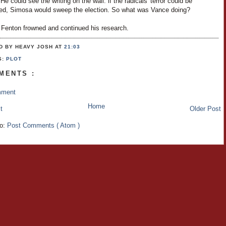
 He could see the writing on the wall: if the radicals' terror could be
ed, Simosa would sweep the election. So what was Vance doing?
 Fenton frowned and continued his research.
D BY HEAVY JOSH
AT
21:03
S:
PLOT
MENTS :
mment
Home
t
Older Post
to:
Post Comments ( Atom )