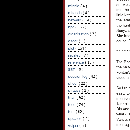
smoke o
minnie
( 4 )
into th
miranda
( 4 )
little k
network
( 19 )
the late
the hard
npc
( 156 )
Sonya s
organization
( 2 )
She knew
oscar
( 1 )
cause. T
plot
( 154 )
* * * * * 
radsley
( 7 )
The Bad
reference
( 15 )
the half
sam
( 9 )
Fenton's
session log
( 42 )
video an
sheet
( 22 )
So far,
strauss
( 1 )
easy. L
titan
( 62 )
in unive
Tarmali
todd
( 24 )
Din and
tom
( 62 )
what? H
updates
( 7 )
Vance, 
interro
vulpei
( 5 )