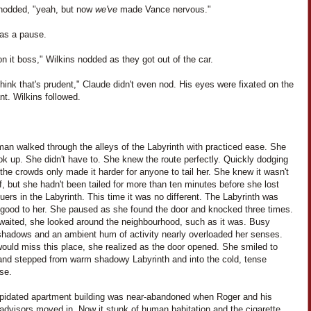
nodded, "yeah, but now
we've
made Vance nervous."
as a pause.
t on it boss," Wilkins nodded as they got out of the car.
think that's prudent," Claude didn't even nod. His eyes were fixated on the
nt. Wilkins followed.
an walked through the alleys of the Labyrinth with practiced ease. She
ook up. She didn't have to. She knew the route perfectly. Quickly dodging
the crowds only made it harder for anyone to tail her. She knew it wasn't
f, but she hadn't been tailed for more than ten minutes before she lost
uers in the Labyrinth. This time it was no different. The Labyrinth was
o good to her. She paused as she found the door and knocked three times.
waited, she looked around the neighbourhood, such as it was. Busy
 shadows and an ambient hum of activity nearly overloaded her senses.
ould miss this place, she realized as the door opened. She smiled to
 and stepped from warm shadowy Labyrinth and into the cold, tense
se.
apidated apartment building was near-abandoned when Roger and his
advisors moved in. Now it stunk of human habitation and the cigarette