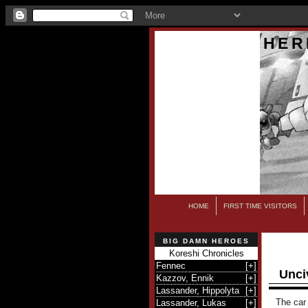
HER
HOME
FIRST TIME VISITORS
BIG DAMN HEROES
Koreshi Chronicles
Fennec
[
+
]
Unci
Kazzov, Ennik
[
+
]
Lassander, Hippolyta
[
+
]
The car 
Lassander, Lukas
[
+
]