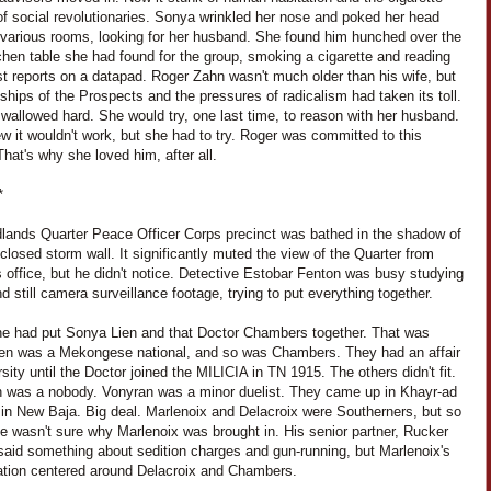
f social revolutionaries. Sonya wrinkled her nose and poked her head
e various rooms, looking for her husband. She found him hunched over the
itchen table she had found for the group, smoking a cigarette and reading
st reports on a datapad. Roger Zahn wasn't much older than his wife, but
ships of the Prospects and the pressures of radicalism had taken its toll.
wallowed hard. She would try, one last time, to reason with her husband.
 it wouldn't work, but she had to try. Roger was committed to this
hat's why she loved him, after all.
*
lands Quarter Peace Officer Corps precinct was bathed in the shadow of
-closed storm wall. It significantly muted the view of the Quarter from
 office, but he didn't notice. Detective Estobar Fenton was busy studying
d still camera surveillance footage, trying to put everything together.
 he had put Sonya Lien and that Doctor Chambers together. That was
ien was a Mekongese national, and so was Chambers. They had an affair
rsity until the Doctor joined the MILICIA in TN 1915. The others didn't fit.
n was a nobody. Vonyran was a minor duelist. They came up in Khayr-ad
 in New Baja. Big deal. Marlenoix and Delacroix were Southerners, but so
e wasn't sure why Marlenoix was brought in. His senior partner, Rucker
said something about sedition charges and gun-running, but Marlenoix's
gation centered around Delacroix and Chambers.