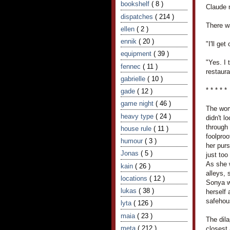
bookshelf
( 8 )
Claude 
dispatches
( 214 )
There w
ellen
( 2 )
ennik
( 20 )
"I'll ge
equipment
( 39 )
"Yes. I 
fennec
( 11 )
restaura
gabrielle
( 10 )
* * * * *
gade
( 12 )
game night
( 46 )
The wom
heavy type
( 24 )
didn't l
through 
house rule
( 11 )
foolproo
humour
( 3 )
her purs
Jonas
( 5 )
just to
As she 
kain
( 26 )
alleys,
locations
( 12 )
Sonya w
lukas
( 38 )
herself
safehou
lyta
( 126 )
maia
( 23 )
The dil
meta
( 212 )
closest 