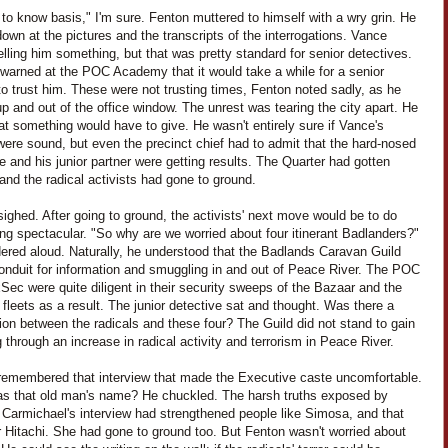
to know basis," I'm sure. Fenton muttered to himself with a wry grin. He
own at the pictures and the transcripts of the interrogations. Vance
elling him something, but that was pretty standard for senior detectives.
warned at the POC Academy that it would take a while for a senior
to trust him. These were not trusting times, Fenton noted sadly, as he
p and out of the office window. The unrest was tearing the city apart. He
t something would have to give. He wasn't entirely sure if Vance's
were sound, but even the precinct chief had to admit that the hard-nosed
e and his junior partner were getting results. The Quarter had gotten
 and the radical activists had gone to ground.
ighed. After going to ground, the activists' next move would be to do
ng spectacular. "So why are we worried about four itinerant Badlanders?"
ered aloud. Naturally, he understood that the Badlands Caravan Guild
onduit for information and smuggling in and out of Peace River. The POC
ec were quite diligent in their security sweeps of the Bazaar and the
fleets as a result. The junior detective sat and thought. Was there a
on between the radicals and these four? The Guild did not stand to gain
 through an increase in radical activity and terrorism in Peace River.
remembered that interview that made the Executive caste uncomfortable.
s that old man's name? He chuckled. The harsh truths exposed by
 Carmichael's interview had strengthened people like Simosa, and that
r Hitachi. She had gone to ground too. But Fenton wasn't worried about