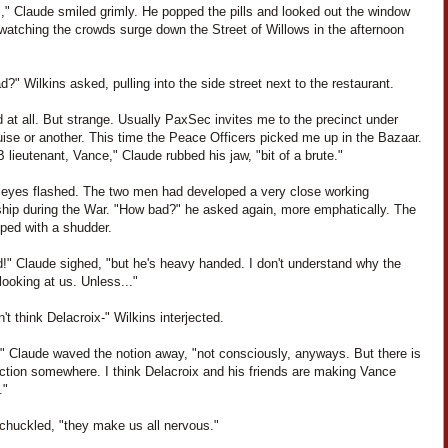
," Claude smiled grimly. He popped the pills and looked out the window
 watching the crowds surge down the Street of Willows in the afternoon
?" Wilkins asked, pulling into the side street next to the restaurant.
 at all. But strange. Usually PaxSec invites me to the precinct under
ise or another. This time the Peace Officers picked me up in the Bazaar.
 lieutenant, Vance," Claude rubbed his jaw, "bit of a brute."
' eyes flashed. The two men had developed a very close working
nship during the War. "How bad?" he asked again, more emphatically. The
pped with a shudder.
d!" Claude sighed, "but he's heavy handed. I don't understand why the
ooking at us. Unless..."
't think Delacroix-" Wilkins interjected.
," Claude waved the notion away, "not consciously, anyways. But there is
ction somewhere. I think Delacroix and his friends are making Vance
."
 chuckled, "they make us all nervous."