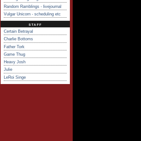
Random Ramblings - livejournal
Vulgar Unicorn - scheduling etc
STAFF
Certain Betrayal
Charlie Bottoms
Father Tork
Game Thug
Heavy Josh
Julie
LeRoi Singe