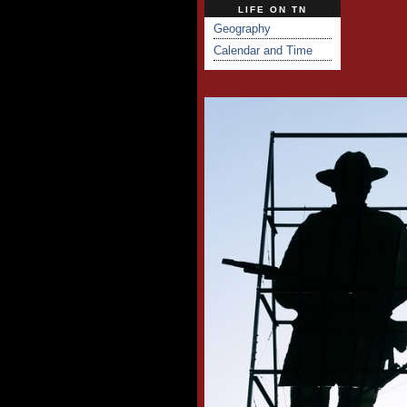
LIFE ON TN
Geography
Calendar and Time