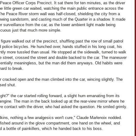
Peace Officer Corps Precinct. It sat there for ten minutes, as the driver
he little green car waited, watching the main public entrance across the
The Peace River storm wall was half-closed, shielding the city from a
lowing sandstorm, and casting much of the Quarter in a shadow. It made
er surveillance from the car, as the lower ambient light made being
icuous just that much more simple.
 figure walked out of the precinct, shuffling past the row of small patrol
 police bicycles. He hunched over, hands stuffed in his long coat, his
ghtly more tussled than usual. He stopped at the sidewalk, turned to walk
e street, crossed the street and double backed to the car. The maneuver
entially meaningless, but the man did them anyways. Old habits were
hard to break.
 cracked open and the man climbed into the car, wincing slightly. The
osed shut.
ight?" the car started rolling forward, a slight hum emanating from its
 engine. The man in the back looked up at the rear-view mirror where he
e contact with the driver, who had asked the question. He smiled grimly.
lkins, nothing a few analgesics won't cure," Claude Marlenoix nodded.
 fished around in the glove compartment, one hand on the wheel, and
 a bottle of painkillers, which he handed back to his boss.