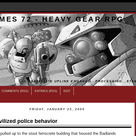
MES 72 - HEAVY GEAR RPG
>>...SATELLITE UPLINK ENGAGED...PROCESSING...STAN
COMMENTS (RSS)
ENTRIES (RSS)
EDIT
FRIDAY, JANUARY 23, 2009
vilized police behavior
pulled up to the stout ferrocrete building that housed the Badlands