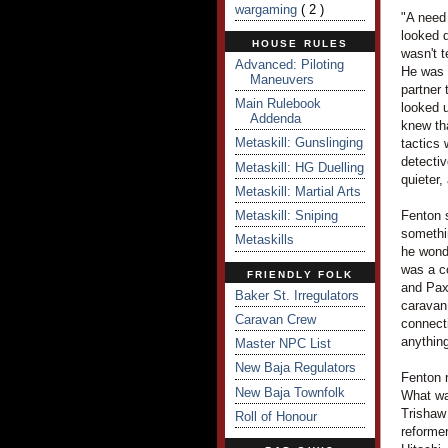
wargaming
( 2 )
"A need 
looked d
HOUSE RULES
wasn't t
Advanced: Piloting
He was 
Maneuvers
partner 
Main Rulebook
looked u
Addenda
knew tha
Metaskill: Gunslinging
tactics 
detectiv
Metaskill: HG Duelling
quieter,
Metaskill: Martial Arts
Metaskill: Sniping
Fenton s
somethi
Metaskills
he wond
was a c
FRIENDLY FOLK
and PaxS
Baker St. Irregulators
caravan 
Caravan Crew
connecti
anything
Master NPC List
New Baja Regulators
Fenton 
New Baja Townfolk
What wa
Trishaw
Roll of Honour
reforme