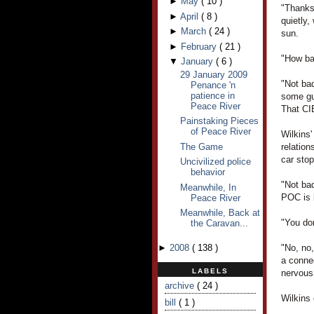
►
May
(
10
)
"Thanks
►
April
(
8
)
quietly,
►
March
(
24
)
sun.
►
February
(
21
)
"How bad
▼
January
(
6
)
29 January 2009
"Not bad
Penance 'n
patience in
some gu
Peace River
That CIB
Painstaking Pieces
of Peace River
Wilkins
The Game
relatio
car sto
Uncivilized police
behavior
"Not ba
Meanwhile, In
POC is l
Peace River
Meanwhile, Back at
"You don
the Caravan...
►
2008
(
138
)
"No, no
a conne
LABELS
nervous
archive
( 24 )
Wilkins
bill
( 1 )