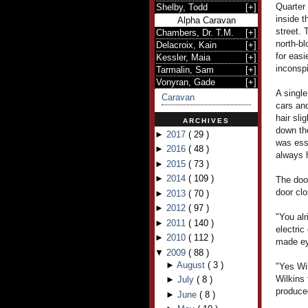
Quarter 
Shelby, Todd
[
+
]
inside t
Alpha Caravan
street. 
Chambers, Dr. T.M.
[
+
]
north-b
Delacroix, Kain
[
+
]
for easi
Kessler, Maia
[
+
]
inconsp
Tarmalin, Sam
[
+
]
Vonyran, Gade
[
+
]
A single
Caravan
cars and
hair sli
ARCHIVES
down th
►
2017
(
29
)
was ess
►
2016
(
48
)
always 
►
2015
(
73
)
►
2014
(
109
)
The door
door cl
►
2013
(
70
)
►
2012
(
97
)
"You alr
►
2011
(
140
)
electric
►
2010
(
112
)
made ey
▼
2009
(
88
)
►
August
(
3
)
"Yes Wi
Wilkins
►
July
(
8
)
produced
►
June
(
8
)