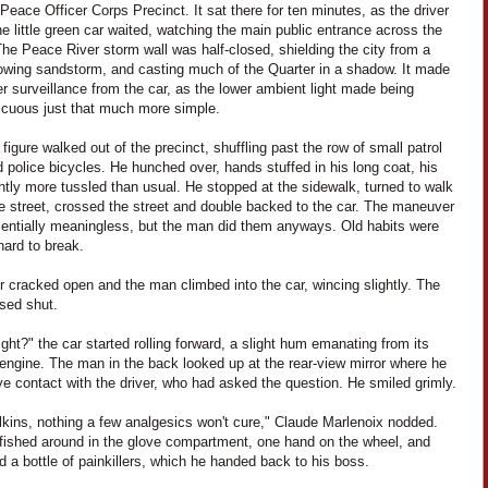
Peace Officer Corps Precinct. It sat there for ten minutes, as the driver
he little green car waited, watching the main public entrance across the
The Peace River storm wall was half-closed, shielding the city from a
lowing sandstorm, and casting much of the Quarter in a shadow. It made
er surveillance from the car, as the lower ambient light made being
icuous just that much more simple.
 figure walked out of the precinct, shuffling past the row of small patrol
 police bicycles. He hunched over, hands stuffed in his long coat, his
ghtly more tussled than usual. He stopped at the sidewalk, turned to walk
e street, crossed the street and double backed to the car. The maneuver
entially meaningless, but the man did them anyways. Old habits were
hard to break.
 cracked open and the man climbed into the car, wincing slightly. The
osed shut.
ight?" the car started rolling forward, a slight hum emanating from its
 engine. The man in the back looked up at the rear-view mirror where he
e contact with the driver, who had asked the question. He smiled grimly.
lkins, nothing a few analgesics won't cure," Claude Marlenoix nodded.
 fished around in the glove compartment, one hand on the wheel, and
 a bottle of painkillers, which he handed back to his boss.