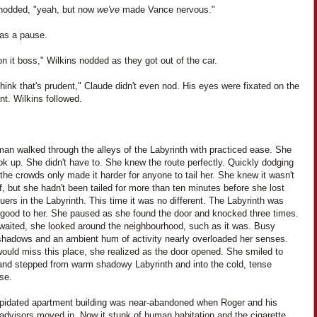
nodded, "yeah, but now
we've
made Vance nervous."
as a pause.
t on it boss," Wilkins nodded as they got out of the car.
think that's prudent," Claude didn't even nod. His eyes were fixated on the
nt. Wilkins followed.
an walked through the alleys of the Labyrinth with practiced ease. She
ook up. She didn't have to. She knew the route perfectly. Quickly dodging
the crowds only made it harder for anyone to tail her. She knew it wasn't
f, but she hadn't been tailed for more than ten minutes before she lost
uers in the Labyrinth. This time it was no different. The Labyrinth was
o good to her. She paused as she found the door and knocked three times.
waited, she looked around the neighbourhood, such as it was. Busy
 shadows and an ambient hum of activity nearly overloaded her senses.
ould miss this place, she realized as the door opened. She smiled to
 and stepped from warm shadowy Labyrinth and into the cold, tense
se.
apidated apartment building was near-abandoned when Roger and his
advisors moved in. Now it stunk of human habitation and the cigarette