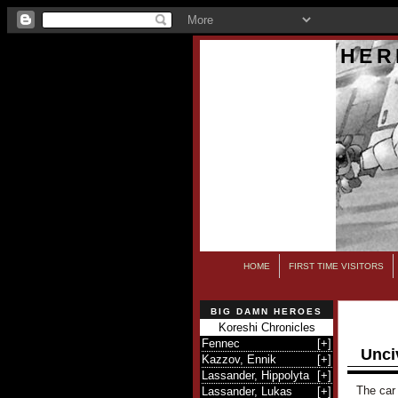
HER
HOME
FIRST TIME VISITORS
BIG DAMN HEROES
Koreshi Chronicles
Fennec
[
+
]
Unci
Kazzov, Ennik
[
+
]
Lassander, Hippolyta
[
+
]
The car 
Lassander, Lukas
[
+
]