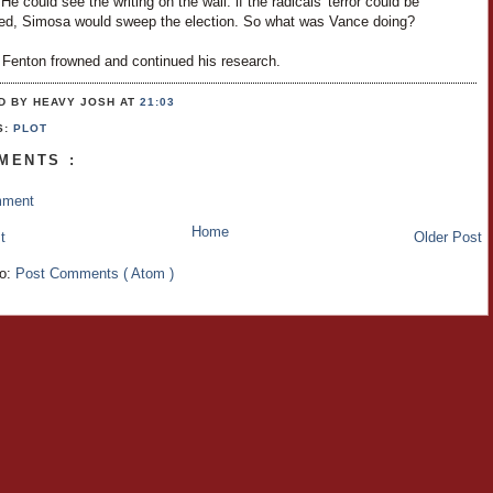
 He could see the writing on the wall: if the radicals' terror could be
ed, Simosa would sweep the election. So what was Vance doing?
 Fenton frowned and continued his research.
D BY HEAVY JOSH
AT
21:03
S:
PLOT
MENTS :
mment
Home
t
Older Post
to:
Post Comments ( Atom )