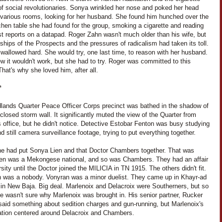
f social revolutionaries. Sonya wrinkled her nose and poked her head
e various rooms, looking for her husband. She found him hunched over the
itchen table she had found for the group, smoking a cigarette and reading
st reports on a datapad. Roger Zahn wasn't much older than his wife, but
ships of the Prospects and the pressures of radicalism had taken its toll.
wallowed hard. She would try, one last time, to reason with her husband.
 it wouldn't work, but she had to try. Roger was committed to this
hat's why she loved him, after all.
*
lands Quarter Peace Officer Corps precinct was bathed in the shadow of
-closed storm wall. It significantly muted the view of the Quarter from
 office, but he didn't notice. Detective Estobar Fenton was busy studying
d still camera surveillance footage, trying to put everything together.
 he had put Sonya Lien and that Doctor Chambers together. That was
ien was a Mekongese national, and so was Chambers. They had an affair
rsity until the Doctor joined the MILICIA in TN 1915. The others didn't fit.
n was a nobody. Vonyran was a minor duelist. They came up in Khayr-ad
 in New Baja. Big deal. Marlenoix and Delacroix were Southerners, but so
e wasn't sure why Marlenoix was brought in. His senior partner, Rucker
said something about sedition charges and gun-running, but Marlenoix's
gation centered around Delacroix and Chambers.