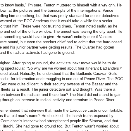
to know basis," I'm sure. Fenton muttered to himself with a wry grin. He
own at the pictures and the transcripts of the interrogations. Vance
elling him something, but that was pretty standard for senior detectives.
warned at the POC Academy that it would take a while for a senior
to trust him. These were not trusting times, Fenton noted sadly, as he
p and out of the office window. The unrest was tearing the city apart. He
t something would have to give. He wasn't entirely sure if Vance's
were sound, but even the precinct chief had to admit that the hard-nosed
e and his junior partner were getting results. The Quarter had gotten
 and the radical activists had gone to ground.
ighed. After going to ground, the activists' next move would be to do
ng spectacular. "So why are we worried about four itinerant Badlanders?"
ered aloud. Naturally, he understood that the Badlands Caravan Guild
onduit for information and smuggling in and out of Peace River. The POC
ec were quite diligent in their security sweeps of the Bazaar and the
fleets as a result. The junior detective sat and thought. Was there a
on between the radicals and these four? The Guild did not stand to gain
 through an increase in radical activity and terrorism in Peace River.
remembered that interview that made the Executive caste uncomfortable.
s that old man's name? He chuckled. The harsh truths exposed by
 Carmichael's interview had strengthened people like Simosa, and that
r Hitachi. She had gone to ground too. But Fenton wasn't worried about