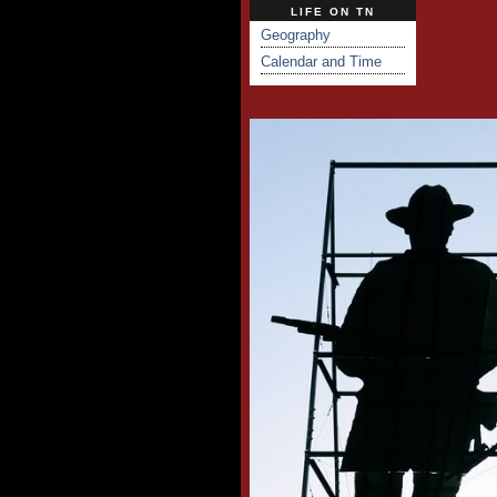
LIFE ON TN
Geography
Calendar and Time