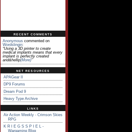
RECENT COMMENTS
Anonymous
commented on
Wordslingin
:
“Using a 3D printer to create
medical implants means that every
implant is perfectly created
and&hellip
(more)
”
NET RESOURCES
APAGear II
DP9 Forums
Dream Pod 9
Heavy Type Archive
LINKS
Air Action Weekly - Crimson Skies
RPG
K R I E G S S P I E L -
Wargaming Blog