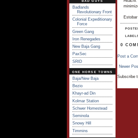
Hitachi.
BAD GUYS
minimiz
Badlands
Revolutionary Front
Estobar
Colonial Expeditionary
Force
POSTE
Green Gang
LABEL
Iron Renegades
0 COM
New Baja Gang
PaxSec
Post a Co
SRID
Newer Pos
ONE HORSE TOWNS
Subscribe 
Baja/New Baja
Bezio
Khayr-ad Din
Kolmar Station
Schwer Homestead
Seminola
Snowy Hill
Timmins