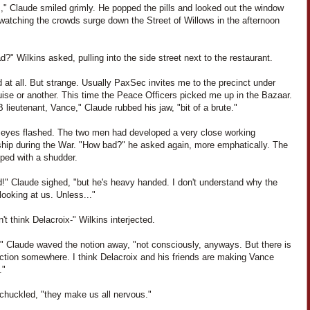
," Claude smiled grimly. He popped the pills and looked out the window
 watching the crowds surge down the Street of Willows in the afternoon
?" Wilkins asked, pulling into the side street next to the restaurant.
 at all. But strange. Usually PaxSec invites me to the precinct under
ise or another. This time the Peace Officers picked me up in the Bazaar.
 lieutenant, Vance," Claude rubbed his jaw, "bit of a brute."
' eyes flashed. The two men had developed a very close working
nship during the War. "How bad?" he asked again, more emphatically. The
pped with a shudder.
d!" Claude sighed, "but he's heavy handed. I don't understand why the
ooking at us. Unless..."
't think Delacroix-" Wilkins interjected.
," Claude waved the notion away, "not consciously, anyways. But there is
ction somewhere. I think Delacroix and his friends are making Vance
."
 chuckled, "they make us all nervous."