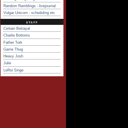
Random Ramblings - livejournal
Vulgar Unicorn - scheduling etc
STAFF
Certain Betrayal
Charlie Bottoms
Father Tork
Game Thug
Heavy Josh
Julie
LeRoi Singe