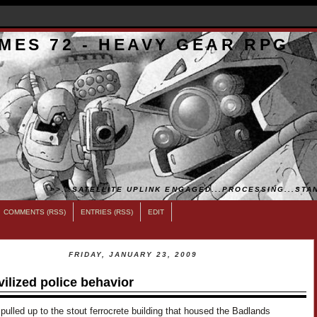
MES 72 - HEAVY GEAR RPG
>>...SATELLITE UPLINK ENGAGED...PROCESSING...STAN
COMMENTS (RSS)
ENTRIES (RSS)
EDIT
FRIDAY, JANUARY 23, 2009
vilized police behavior
pulled up to the stout ferrocrete building that housed the Badlands