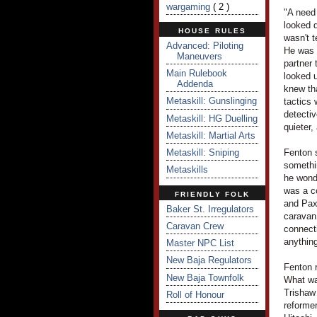
wargaming
( 2 )
"A need 
looked d
HOUSE RULES
wasn't t
Advanced: Piloting
He was 
Maneuvers
partner 
Main Rulebook
looked u
Addenda
knew tha
Metaskill: Gunslinging
tactics 
detectiv
Metaskill: HG Duelling
quieter,
Metaskill: Martial Arts
Metaskill: Sniping
Fenton s
somethi
Metaskills
he wond
was a c
FRIENDLY FOLK
and PaxS
Baker St. Irregulators
caravan 
Caravan Crew
connecti
anything
Master NPC List
New Baja Regulators
Fenton 
New Baja Townfolk
What wa
Trishaw
Roll of Honour
reforme