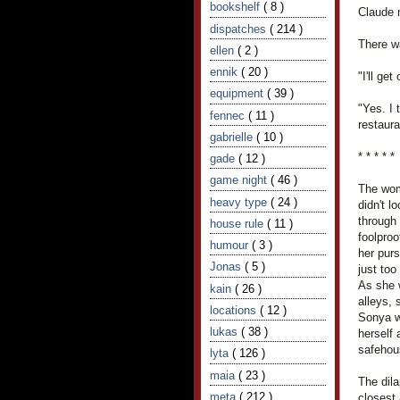
bookshelf
( 8 )
Claude 
dispatches
( 214 )
There w
ellen
( 2 )
ennik
( 20 )
"I'll ge
equipment
( 39 )
"Yes. I 
fennec
( 11 )
restaura
gabrielle
( 10 )
* * * * *
gade
( 12 )
game night
( 46 )
The wom
heavy type
( 24 )
didn't l
through 
house rule
( 11 )
foolproo
humour
( 3 )
her purs
Jonas
( 5 )
just to
As she 
kain
( 26 )
alleys,
locations
( 12 )
Sonya w
lukas
( 38 )
herself
safehou
lyta
( 126 )
maia
( 23 )
The dil
meta
( 212 )
closest 