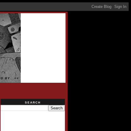
D BY...<<
SEARCH