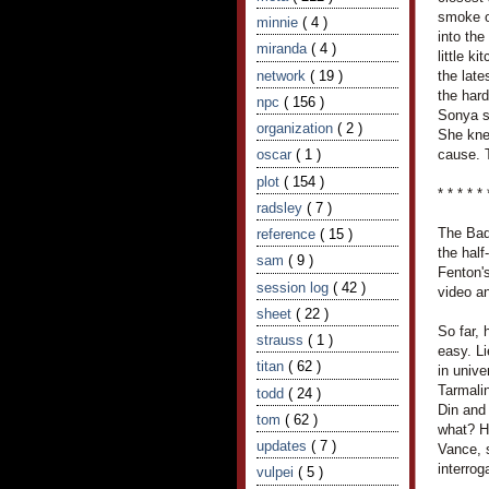
smoke o
minnie
( 4 )
into th
miranda
( 4 )
little k
network
( 19 )
the late
the hard
npc
( 156 )
Sonya s
organization
( 2 )
She knew
oscar
( 1 )
cause. T
plot
( 154 )
* * * * * 
radsley
( 7 )
The Bad
reference
( 15 )
the half
sam
( 9 )
Fenton's
session log
( 42 )
video an
sheet
( 22 )
So far,
strauss
( 1 )
easy. L
titan
( 62 )
in unive
Tarmali
todd
( 24 )
Din and
tom
( 62 )
what? H
updates
( 7 )
Vance, 
interro
vulpei
( 5 )