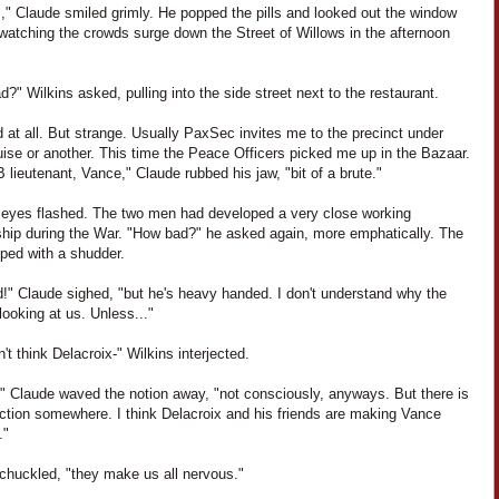
," Claude smiled grimly. He popped the pills and looked out the window
 watching the crowds surge down the Street of Willows in the afternoon
?" Wilkins asked, pulling into the side street next to the restaurant.
 at all. But strange. Usually PaxSec invites me to the precinct under
ise or another. This time the Peace Officers picked me up in the Bazaar.
 lieutenant, Vance," Claude rubbed his jaw, "bit of a brute."
' eyes flashed. The two men had developed a very close working
nship during the War. "How bad?" he asked again, more emphatically. The
pped with a shudder.
d!" Claude sighed, "but he's heavy handed. I don't understand why the
ooking at us. Unless..."
't think Delacroix-" Wilkins interjected.
," Claude waved the notion away, "not consciously, anyways. But there is
ction somewhere. I think Delacroix and his friends are making Vance
."
 chuckled, "they make us all nervous."