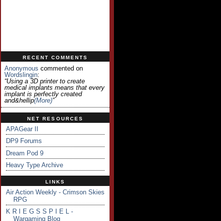
RECENT COMMENTS
Anonymous
commented on
Wordslingin
:
“Using a 3D printer to create
medical implants means that every
implant is perfectly created
and&hellip
(more)
”
NET RESOURCES
APAGear II
DP9 Forums
Dream Pod 9
Heavy Type Archive
LINKS
Air Action Weekly - Crimson Skies
RPG
K R I E G S S P I E L -
Wargaming Blog