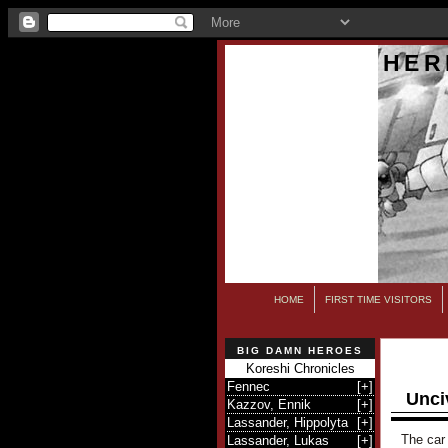
HER
HOME
FIRST TIME VISITORS
BIG DAMN HEROES
Koreshi Chronicles
Fennec
[
+
]
Unci
Kazzov, Ennik
[
+
]
Lassander, Hippolyta
[
+
]
The car 
Lassander, Lukas
[
+
]