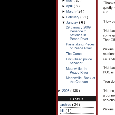
►
May
(
10
)
"Thanks
►
April
(
8
)
quietly,
►
March
(
24
)
sun.
►
February
(
21
)
"How bad
▼
January
(
6
)
29 January 2009
"Not bad
Penance 'n
patience in
some gu
Peace River
That CIB
Painstaking Pieces
of Peace River
Wilkins
The Game
relatio
car sto
Uncivilized police
behavior
"Not ba
Meanwhile, In
POC is l
Peace River
Meanwhile, Back at
"You don
the Caravan...
►
2008
(
138
)
"No, no
a conne
LABELS
nervous
archive
( 24 )
Wilkins
bill
( 1 )