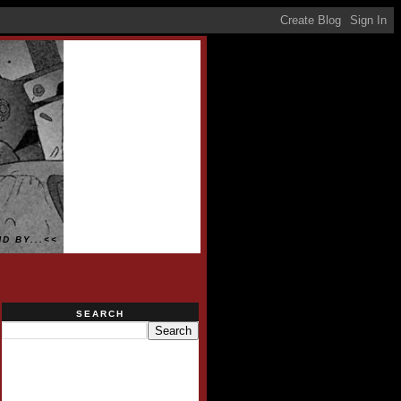
D BY...<<
SEARCH