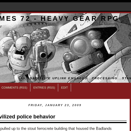
MES 72 - HEAVY GEAR RPG
>>...SATELLITE UPLINK ENGAGED...PROCESSING...STAN
COMMENTS (RSS)
ENTRIES (RSS)
EDIT
FRIDAY, JANUARY 23, 2009
vilized police behavior
pulled up to the stout ferrocrete building that housed the Badlands