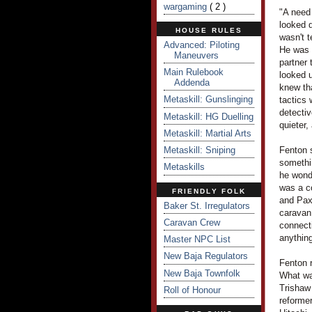
wargaming
( 2 )
"A need 
looked d
HOUSE RULES
wasn't t
Advanced: Piloting
He was 
Maneuvers
partner 
Main Rulebook
looked u
Addenda
knew tha
Metaskill: Gunslinging
tactics 
detectiv
Metaskill: HG Duelling
quieter,
Metaskill: Martial Arts
Metaskill: Sniping
Fenton s
somethi
Metaskills
he wond
was a c
FRIENDLY FOLK
and PaxS
Baker St. Irregulators
caravan 
Caravan Crew
connecti
anything
Master NPC List
New Baja Regulators
Fenton 
New Baja Townfolk
What wa
Trishaw
Roll of Honour
reforme