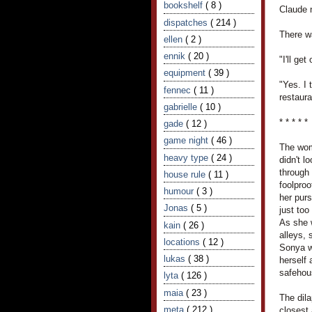
bookshelf
( 8 )
Claude 
dispatches
( 214 )
There w
ellen
( 2 )
ennik
( 20 )
"I'll ge
equipment
( 39 )
"Yes. I 
fennec
( 11 )
restaura
gabrielle
( 10 )
* * * * *
gade
( 12 )
game night
( 46 )
The wom
heavy type
( 24 )
didn't l
through 
house rule
( 11 )
foolproo
humour
( 3 )
her purs
Jonas
( 5 )
just to
As she 
kain
( 26 )
alleys,
locations
( 12 )
Sonya w
lukas
( 38 )
herself
safehou
lyta
( 126 )
maia
( 23 )
The dil
meta
( 212 )
closest 