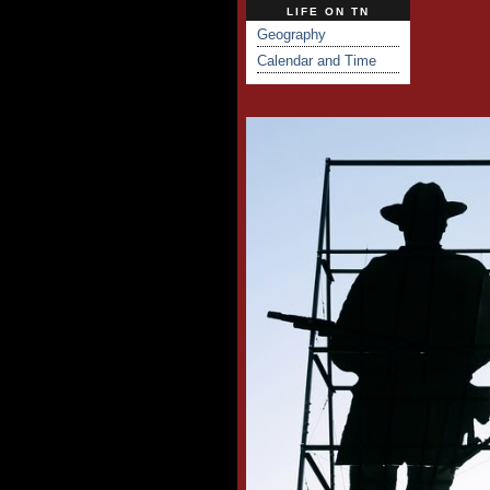
LIFE ON TN
Geography
Calendar and Time