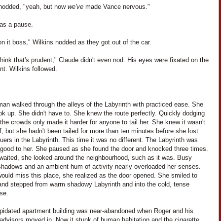
nodded, "yeah, but now
we've
made Vance nervous."
as a pause.
t on it boss," Wilkins nodded as they got out of the car.
think that's prudent," Claude didn't even nod. His eyes were fixated on the
nt. Wilkins followed.
an walked through the alleys of the Labyrinth with practiced ease. She
ook up. She didn't have to. She knew the route perfectly. Quickly dodging
the crowds only made it harder for anyone to tail her. She knew it wasn't
f, but she hadn't been tailed for more than ten minutes before she lost
uers in the Labyrinth. This time it was no different. The Labyrinth was
o good to her. She paused as she found the door and knocked three times.
waited, she looked around the neighbourhood, such as it was. Busy
 shadows and an ambient hum of activity nearly overloaded her senses.
ould miss this place, she realized as the door opened. She smiled to
 and stepped from warm shadowy Labyrinth and into the cold, tense
se.
apidated apartment building was near-abandoned when Roger and his
advisors moved in. Now it stunk of human habitation and the cigarette