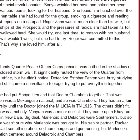
f social revolutionaries. Sonya wrinkled her nose and poked her head
e various rooms, looking for her husband. She found him hunched over the
itchen table she had found for the group, smoking a cigarette and reading
st reports on a datapad. Roger Zahn wasn't much older than his wife, but
ships of the Prospects and the pressures of radicalism had taken its toll.
wallowed hard. She would try, one last time, to reason with her husband.
 it wouldn't work, but she had to try. Roger was committed to this
hat's why she loved him, after all.
*
lands Quarter Peace Officer Corps precinct was bathed in the shadow of
-closed storm wall. It significantly muted the view of the Quarter from
 office, but he didn't notice. Detective Estobar Fenton was busy studying
d still camera surveillance footage, trying to put everything together.
 he had put Sonya Lien and that Doctor Chambers together. That was
ien was a Mekongese national, and so was Chambers. They had an affair
rsity until the Doctor joined the MILICIA in TN 1915. The others didn't fit.
n was a nobody. Vonyran was a minor duelist. They came up in Khayr-ad
 in New Baja. Big deal. Marlenoix and Delacroix were Southerners, but so
e wasn't sure why Marlenoix was brought in. His senior partner, Rucker
said something about sedition charges and gun-running, but Marlenoix's
gation centered around Delacroix and Chambers.