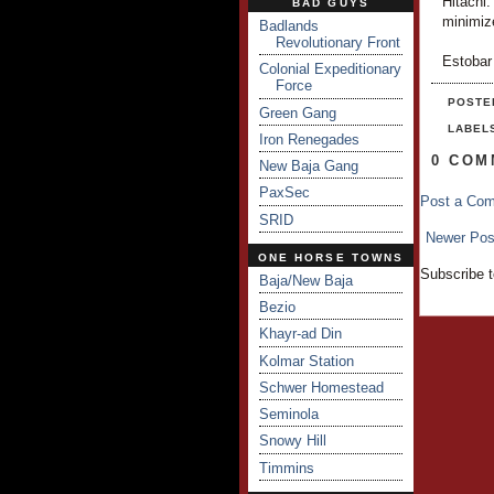
Hitachi.
BAD GUYS
minimiz
Badlands
Revolutionary Front
Estobar
Colonial Expeditionary
Force
POSTE
Green Gang
LABEL
Iron Renegades
0 COM
New Baja Gang
PaxSec
Post a Co
SRID
Newer Pos
ONE HORSE TOWNS
Subscribe 
Baja/New Baja
Bezio
Khayr-ad Din
Kolmar Station
Schwer Homestead
Seminola
Snowy Hill
Timmins