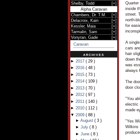
Quarter 
Shelby, Todd
[
+
]
inside t
Alpha Caravan
street. 
Chambers, Dr. T.M.
[
+
]
north-b
Delacroix, Kain
[
+
]
for easi
Kessler, Maia
[
+
]
inconsp
Tarmalin, Sam
[
+
]
Vonyran, Gade
[
+
]
A single
Caravan
cars and
hair sli
ARCHIVES
down th
►
2017
(
29
)
was ess
►
2016
(
48
)
always 
►
2015
(
73
)
►
2014
(
109
)
The door
door cl
►
2013
(
70
)
►
2012
(
97
)
"You alr
►
2011
(
140
)
electric
►
2010
(
112
)
made ey
▼
2009
(
88
)
►
August
(
3
)
"Yes Wi
Wilkins
►
July
(
8
)
produced
►
June
(
8
)