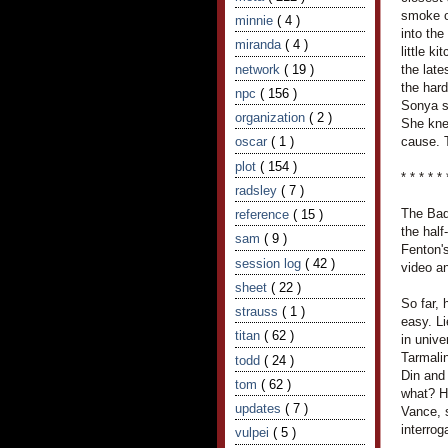
smoke o
minnie
( 4 )
into th
miranda
( 4 )
little k
network
( 19 )
the late
the hard
npc
( 156 )
Sonya s
organization
( 2 )
She knew
oscar
( 1 )
cause. T
plot
( 154 )
* * * * * 
radsley
( 7 )
The Bad
reference
( 15 )
the half
sam
( 9 )
Fenton's
session log
( 42 )
video an
sheet
( 22 )
So far,
strauss
( 1 )
easy. L
titan
( 62 )
in unive
Tarmali
todd
( 24 )
Din and
tom
( 62 )
what? H
updates
( 7 )
Vance, 
interro
vulpei
( 5 )