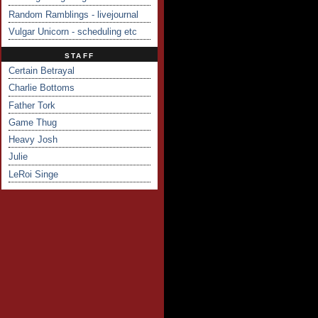
Random Ramblings - livejournal
Vulgar Unicorn - scheduling etc
STAFF
Certain Betrayal
Charlie Bottoms
Father Tork
Game Thug
Heavy Josh
Julie
LeRoi Singe