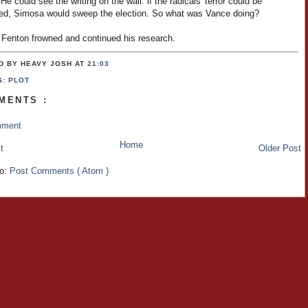
 He could see the writing on the wall: if the radicals' terror could be
ed, Simosa would sweep the election. So what was Vance doing?
 Fenton frowned and continued his research.
D BY HEAVY JOSH
AT
21:03
S:
PLOT
MENTS :
mment
Home
t
Older Post
to:
Post Comments ( Atom )