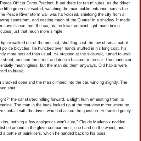
Peace Officer Corps Precinct. It sat there for ten minutes, as the driver
he little green car waited, watching the main public entrance across the
The Peace River storm wall was half-closed, shielding the city from a
lowing sandstorm, and casting much of the Quarter in a shadow. It made
er surveillance from the car, as the lower ambient light made being
icuous just that much more simple.
 figure walked out of the precinct, shuffling past the row of small patrol
 police bicycles. He hunched over, hands stuffed in his long coat, his
ghtly more tussled than usual. He stopped at the sidewalk, turned to walk
e street, crossed the street and double backed to the car. The maneuver
entially meaningless, but the man did them anyways. Old habits were
hard to break.
 cracked open and the man climbed into the car, wincing slightly. The
osed shut.
ight?" the car started rolling forward, a slight hum emanating from its
 engine. The man in the back looked up at the rear-view mirror where he
e contact with the driver, who had asked the question. He smiled grimly.
lkins, nothing a few analgesics won't cure," Claude Marlenoix nodded.
 fished around in the glove compartment, one hand on the wheel, and
 a bottle of painkillers, which he handed back to his boss.