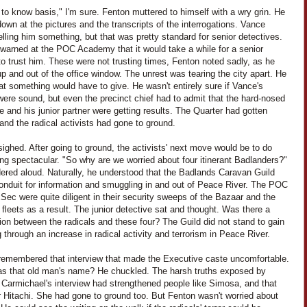
to know basis," I'm sure. Fenton muttered to himself with a wry grin. He
own at the pictures and the transcripts of the interrogations. Vance
elling him something, but that was pretty standard for senior detectives.
warned at the POC Academy that it would take a while for a senior
to trust him. These were not trusting times, Fenton noted sadly, as he
p and out of the office window. The unrest was tearing the city apart. He
t something would have to give. He wasn't entirely sure if Vance's
were sound, but even the precinct chief had to admit that the hard-nosed
e and his junior partner were getting results. The Quarter had gotten
 and the radical activists had gone to ground.
ighed. After going to ground, the activists' next move would be to do
ng spectacular. "So why are we worried about four itinerant Badlanders?"
ered aloud. Naturally, he understood that the Badlands Caravan Guild
onduit for information and smuggling in and out of Peace River. The POC
ec were quite diligent in their security sweeps of the Bazaar and the
fleets as a result. The junior detective sat and thought. Was there a
on between the radicals and these four? The Guild did not stand to gain
 through an increase in radical activity and terrorism in Peace River.
remembered that interview that made the Executive caste uncomfortable.
s that old man's name? He chuckled. The harsh truths exposed by
 Carmichael's interview had strengthened people like Simosa, and that
r Hitachi. She had gone to ground too. But Fenton wasn't worried about