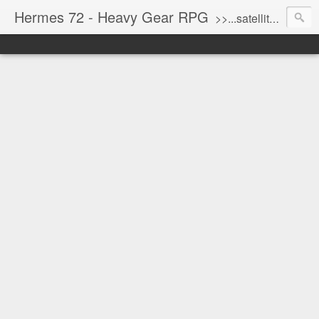
Hermes 72 - Heavy Gear RPG
>>...satellite uplink engaged...processing...stand by...<<