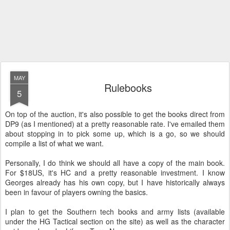
MAY
Rulebooks
5
On top of the auction, it's also possible to get the books direct from
DP9 (as I mentioned) at a pretty reasonable rate. I've emailed them
about stopping in to pick some up, which is a go, so we should
compile a list of what we want.
Personally, I do think we should all have a copy of the main book.
For $18US, it's HC and a pretty reasonable investment. I know
Georges already has his own copy, but I have historically always
been in favour of players owning the basics.
I plan to get the Southern tech books and army lists (available
under the HG Tactical section on the site) as well as the character