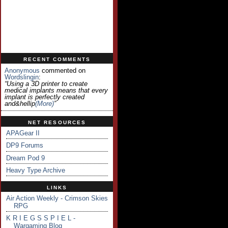
RECENT COMMENTS
Anonymous
commented on
Wordslingin
:
“Using a 3D printer to create
medical implants means that every
implant is perfectly created
and&hellip
(more)
”
NET RESOURCES
APAGear II
DP9 Forums
Dream Pod 9
Heavy Type Archive
LINKS
Air Action Weekly - Crimson Skies
RPG
K R I E G S S P I E L -
Wargaming Blog