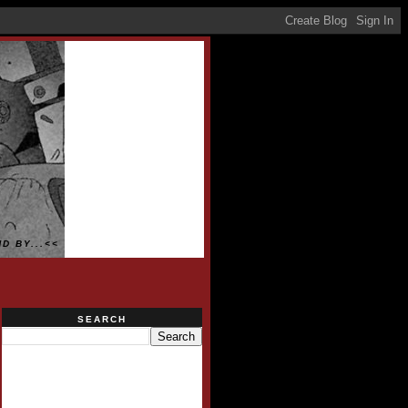
D BY...<<
SEARCH