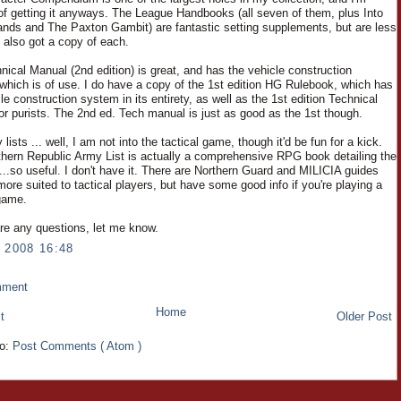
 of getting it anyways. The League Handbooks (all seven of them, plus Into
ands and The Paxton Gambit) are fantastic setting supplements, but are less
ve also got a copy of each.
nical Manual (2nd edition) is great, and has the vehicle construction
which is of use. I do have a copy of the 1st edition HG Rulebook, which has
le construction system in its entirety, as well as the 1st edition Technical
or purists. The 2nd ed. Tech manual is just as good as the 1st though.
lists ... well, I am not into the tactical game, though it'd be fun for a kick.
hern Republic Army List is actually a comprehensive RPG book detailing the
..so useful. I don't have it. There are Northern Guard and MILICIA guides
more suited to tactical players, but have some good info if you're playing a
 game.
are any questions, let me know.
 2008 16:48
mment
Home
t
Older Post
to:
Post Comments ( Atom )