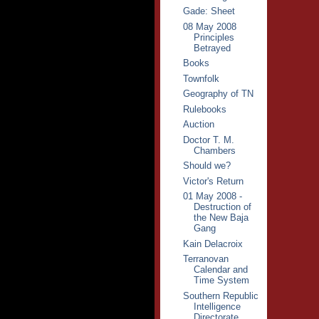
Gade: Sheet
08 May 2008
Principles
Betrayed
Books
Townfolk
Geography of TN
Rulebooks
Auction
Doctor T. M.
Chambers
Should we?
Victor's Return
01 May 2008 -
Destruction of
the New Baja
Gang
Kain Delacroix
Terranovan
Calendar and
Time System
Southern Republic
Intelligence
Directorate