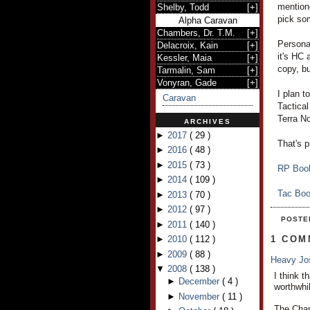
mentione
Shelby, Todd
[
+
]
pick som
Alpha Caravan
Chambers, Dr. T.M.
[
+
]
Personal
Delacroix, Kain
[
+
]
it's HC
Kessler, Maia
[
+
]
copy, bu
Tarmalin, Sam
[
+
]
Vonyran, Gade
[
+
]
I plan t
Caravan
Tactical
Terra N
ARCHIVES
►
2017
(
29
)
That's p
►
2016
(
48
)
►
2015
(
73
)
RP Boo
►
2014
(
109
)
Tac Bo
►
2013
(
70
)
►
2012
(
97
)
POSTE
►
2011
(
140
)
►
2010
(
112
)
1 COM
►
2009
(
88
)
Heavy J
▼
2008
(
138
)
I think t
►
December
(
4
)
worthwhil
►
November
(
11
)
The Char