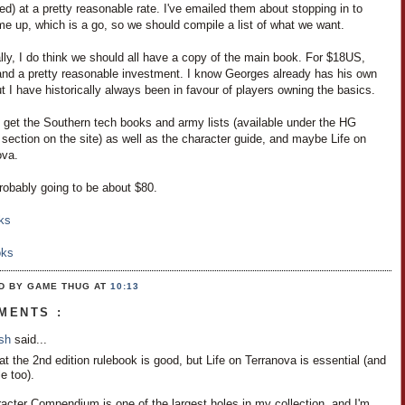
d) at a pretty reasonable rate. I've emailed them about stopping in to
e up, which is a go, so we should compile a list of what we want.
ly, I do think we should all have a copy of the main book. For $18US,
 and a pretty reasonable investment. I know Georges already has his own
t I have historically always been in favour of players owning the basics.
o get the Southern tech books and army lists (available under the HG
 section on the site) as well as the character guide, and maybe Life on
ova.
robably going to be about $80.
ks
oks
D BY GAME THUG
AT
10:13
MENTS :
osh
said...
hat the 2nd edition rulebook is good, but Life on Terranova is essential (and
e too).
acter Compendium is one of the largest holes in my collection, and I'm