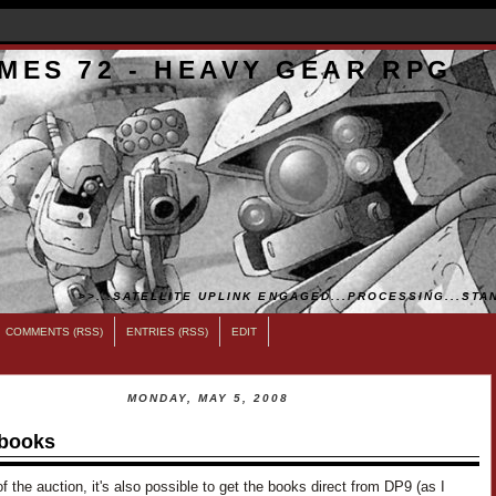
MES 72 - HEAVY GEAR RPG
>>...SATELLITE UPLINK ENGAGED...PROCESSING...STAN
COMMENTS (RSS)
ENTRIES (RSS)
EDIT
MONDAY, MAY 5, 2008
books
f the auction, it's also possible to get the books direct from DP9 (as I