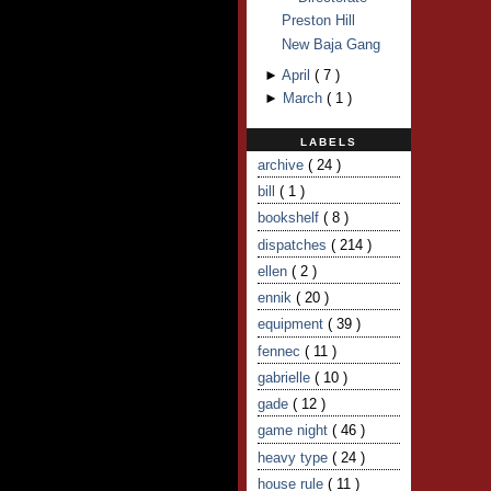
Preston Hill
New Baja Gang
►
April
(
7
)
►
March
(
1
)
LABELS
archive
( 24 )
bill
( 1 )
bookshelf
( 8 )
dispatches
( 214 )
ellen
( 2 )
ennik
( 20 )
equipment
( 39 )
fennec
( 11 )
gabrielle
( 10 )
gade
( 12 )
game night
( 46 )
heavy type
( 24 )
house rule
( 11 )