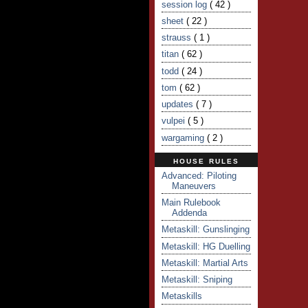
session log
( 42 )
sheet
( 22 )
strauss
( 1 )
titan
( 62 )
todd
( 24 )
tom
( 62 )
updates
( 7 )
vulpei
( 5 )
wargaming
( 2 )
HOUSE RULES
Advanced: Piloting
Maneuvers
Main Rulebook
Addenda
Metaskill: Gunslinging
Metaskill: HG Duelling
Metaskill: Martial Arts
Metaskill: Sniping
Metaskills