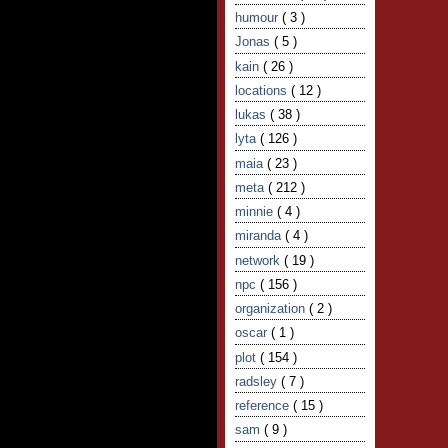
humour
( 3 )
Jonas
( 5 )
kain
( 26 )
locations
( 12 )
lukas
( 38 )
lyta
( 126 )
maia
( 23 )
meta
( 212 )
minnie
( 4 )
miranda
( 4 )
network
( 19 )
npc
( 156 )
organization
( 2 )
oscar
( 1 )
plot
( 154 )
radsley
( 7 )
reference
( 15 )
sam
( 9 )