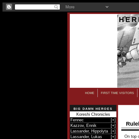
HER
HOME
FIRST TIME VISITORS
BIG DAMN HEROES
Koreshi Chronicles
Fennec
[
+
]
Rule
Kazzov, Ennik
[
+
]
Lassander, Hippolyta
[
+
]
On top o
Lassander, Lukas
[
+
]