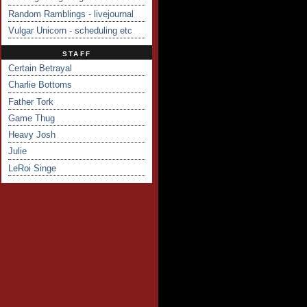
Random Ramblings - livejournal
Vulgar Unicorn - scheduling etc
STAFF
Certain Betrayal
Charlie Bottoms
Father Tork
Game Thug
Heavy Josh
Julie
LeRoi Singe