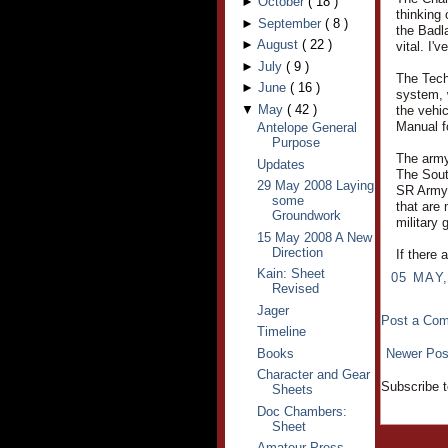
►
October
(
18
)
thinking
►
September
(
8
)
the Badl
►
August
(
22
)
vital. I'
►
July
(
9
)
The Tech
►
June
(
16
)
system, 
▼
May
(
42
)
the vehic
Manual f
Antelope General
Purpose
The army 
Updates
The Sout
29 May 2008 Laying
SR Army.
some
that are 
Groundwork
military
15 May 2008 A New
Direction
If there 
Kain: Sheet
05 MAY,
Revised
Jager
Post a Co
Timeline
Books
Newer Pos
Character and Gear
Subscribe 
Sheets
Doc Chambers:
Sheet
Amateur Press