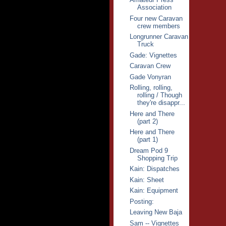
Association
Four new Caravan
crew members
Longrunner Caravan
Truck
Gade: Vignettes
Caravan Crew
Gade Vonyran
Rolling, rolling,
rolling / Though
they're disappr...
Here and There
(part 2)
Here and There
(part 1)
Dream Pod 9
Shopping Trip
Kain: Dispatches
Kain: Sheet
Kain: Equipment
Posting:
Leaving New Baja
Sam -- Vignettes